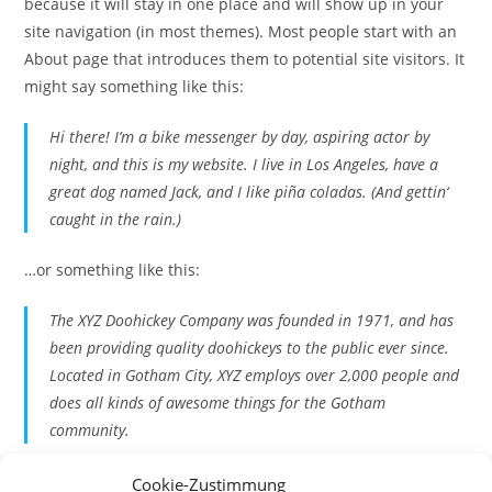
because it will stay in one place and will show up in your
site navigation (in most themes). Most people start with an
About page that introduces them to potential site visitors. It
might say something like this:
Hi there! I’m a bike messenger by day, aspiring actor by
night, and this is my website. I live in Los Angeles, have a
great dog named Jack, and I like piña coladas. (And gettin‘
caught in the rain.)
…or something like this:
The XYZ Doohickey Company was founded in 1971, and has
been providing quality doohickeys to the public ever since.
Located in Gotham City, XYZ employs over 2,000 people and
does all kinds of awesome things for the Gotham
community.
As a new WordPress user, you should go to
your dashboard
Cookie-Zustimmung