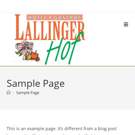
Inhalt
Zum
springen
Inhalt
springen
Sample Page
>
Sample Page
This is an example page. It’s different from a blog post